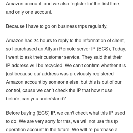
Amazon account, and we also register for the first time,
and only one account.
Because I have to go on business trips regularly,
Amazon has 24 hours to reply to the information of client,
so I purchased an Aliyun Remote server IP (ECS), Today,
I went to ask their customer service. They said that their
IP address will be recycled. We can't confirm whether it is
just because our address was previously registered
Amazon account by someone else, but this is out of our
control, cause we can’t check the IP that how it use
before, can you understand?
Before buying (ECS) IP, we can't check what this IP used
to do. We are very sorry for this, we will not use this ip
operation account in the future. We will re-purchase a