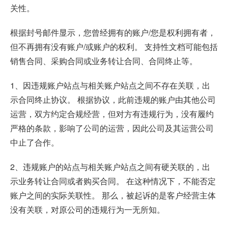
关性。
根据封号邮件显示，您曾经拥有的账户/您是权利拥有者，
但不再拥有没有账户/或账户的权利。 支持性文档可能包括
销售合同、采购合同或业务转让合同、合同终止等。
1、因违规账户站点与相关账户站点之间不存在关联，出
示合同终止协议。 根据协议，此前违规的账户由其他公司
运营，双方约定合规经营，但对方有违规行为，没有履约
严格的条款，影响了公司的运营，因此公司及其运营公司
中止了合作。
2、违规账户的站点与相关账户站点之间有硬关联的，出
示业务转让合同或者购买合同。 在这种情况下，不能否定
账户之间的实际关联性。 那么，被起诉的是客户经营主体
没有关联，对原公司的违规行为一无所知。