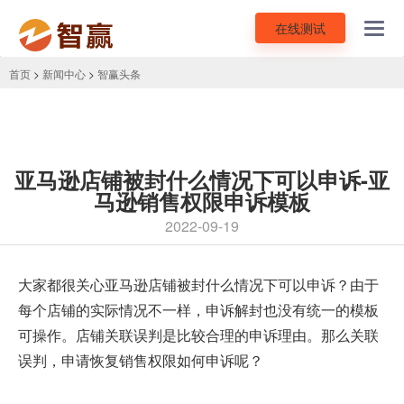
在线测试
Toggl
navig
首页
>
新闻中心
>
智赢头条
亚马逊店铺被封什么情况下可以申诉-亚
马逊销售权限申诉模板
2022-09-19
大家都很关心
亚马逊店铺被封什么情况下可以申诉
？由于
每个店铺的实际情况不一样，申诉解封也没有统一的模板
可操作。店铺关联误判是比较合理的申诉理由。那么关联
误判，申请恢复销售权限如何申诉呢？