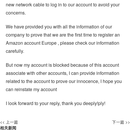
new network cable to log in to our account to avoid your
concerns.
We have provided you with all the information of our
company to prove that we are the first time to register an
Amazon account Europe , please check our information
carefully.
But now my account is blocked because of this account
associate with other accounts, I can provide information
related to the account to prove our innocence, I hope you
can reinstate my account
I look forward to your reply, thank you deeply!ply!
<< 上一篇
下一篇 >>
相关新闻