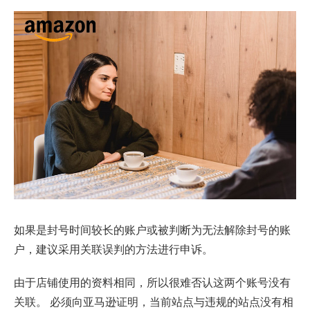
如果是封号时间较长的账户或被判断为无法解除封号的账
户，建议采用关联误判的方法进行申诉。
由于店铺使用的资料相同，所以很难否认这两个账号没有
关联。 必须向亚马逊证明，当前站点与违规的站点没有相