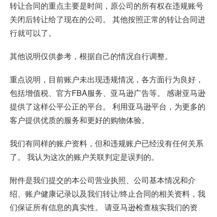
转让合同的重点主要是时间，原公司的所有权在违规账号
关闭后转让给了现在的公司。 其他按照正常的转让合同进
行就可以了。
其他说明仅供参考，根据自己的情况自行调整。
重点说明，目前账户未出现违规情况，各方面行为良好，
包括增值税、官方FBA服务、亚马逊广告等。 感谢亚马逊
提供了这样公平公正的平台。 利用亚马逊平台，为更多的
客户提供优质的服务和更好的购物体验。
我们有同样的账户资料，但和违规账户已经没有任何关系
了。 我认为这次的账户关联判定是误判的。
附件是我们提交的本公司营业执照、公司基本情况和介
绍、账户健康记录以及我们转让/终止合同的相关资料，我
们保证所有信息的真实性。 请亚马逊检查核实我们的资