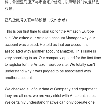
料，希望亚马逊严格审查账户信息，以帮助我们恢复销售
权限。
亚马逊账号关联申诉模板（仅作参考）
This is our first time to sign up for the Amazon Europe
site. We asked our Amazon account Manager why our
account was closed. He told us that our account is
associated with another account amazon. This issue is
very shocking to us. Our company applied for the first time
to register for the Amazon Europe site. We totally can't
understand why it was judged to be associated with
another account.
We checked all of our data of Company and equipment,
they are all new. we are very strict with Amazon's rules.
We certainly understand that we can only operate one