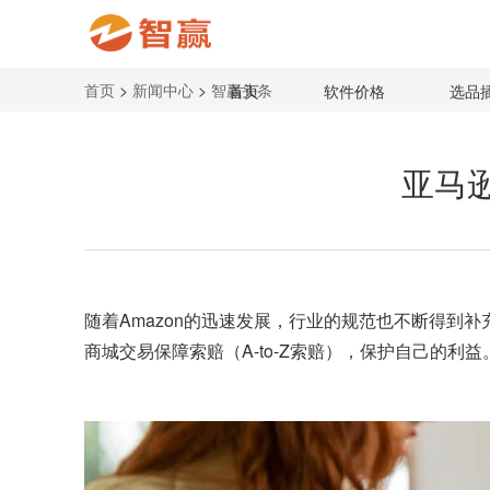
首页
>
新闻中心
>
智赢头条
首页
软件价格
选品
亚马逊
随着Amazon的迅速发展，行业的规范也不断得到
商城交易保障索赔（A-to-Z索赔），保护自己的利