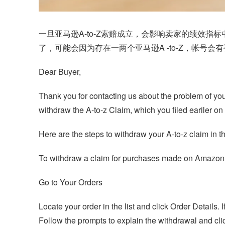
一旦亚马逊A-to-Z索赔成立，会影响卖家的绩效
了，可能会因为存在一两个亚马逊
A -to-Z
，帐号会有
Dear Buyer,
Thank you for contacting us about the problem of your
withdraw the A-to-z Claim, which you filed eariler 
Here are the steps to withdraw your A-to-z claim in t
To withdraw a claim for purchases made on Amazo
Go to Your Orders
Locate your order in the list and click Order Details
Follow the prompts to explain the withdrawal and cl