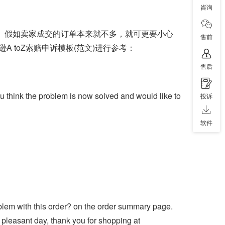
咨询
的。假如卖家成交的订单本来就不多，就可更要小心
售前
 toZ索赔申诉模板(范文)进行参考：
售后
ou think the problem is now solved and would like to
投诉
软件
roblem with this order? on the order summary page.
pleasant day, thank you for shopping at