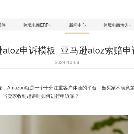
插件
跨境电商ERP
新闻中心
跨境电商培训
atoz申诉模板_亚马逊atoz索赔
2024-10-09
补充，Amazon就是一个十分注重客户体验的平台，当买家不满
益。当卖家收到起诉时如何进行申诉呢？