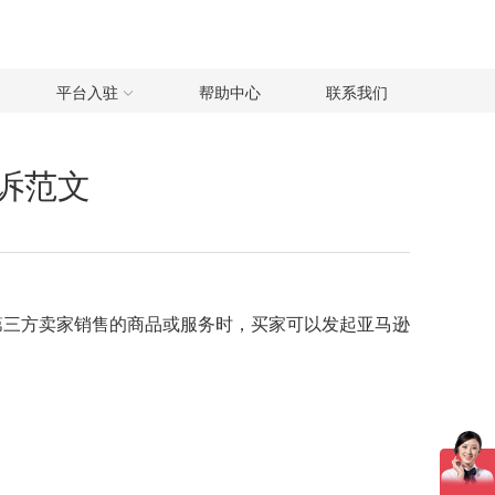
平台入驻
帮助中心
联系我们
申诉范文
意第三方卖家销售的商品或服务时，买家可以发起亚马逊