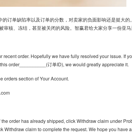
指标中的订单缺陷率以及订单的分数，对卖家的负面影响还是挺大
被审核、冻结，甚至被关闭的风险。智赢君给大家分享一份亚马逊A
 recent order. Hopefully we have fully resolved your issue. If y
on this order__________(订单ID), we would greatly appreciate it.
he orders section of Your Account.
n.com
. If the order has already shipped, click Withdraw claim under P
ick Withdraw claim to complete the request. We hope you have a 